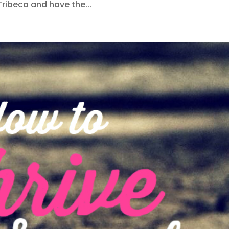
Tribeca and have the...