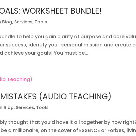
OALS: WORKSHEET BUNDLE!
n Blog
,
Services
,
Tools
bundle to help you gain clarity of purpose and core valu
ur success, identify your personal mission and create a
d achieve your goals! You must be...
 MISTAKES (AUDIO TEACHING)
on Blog
,
Services
,
Tools
ly thought that you’d have it all together by now right
e a millionaire, on the cover of ESSENCE or Forbes, livin