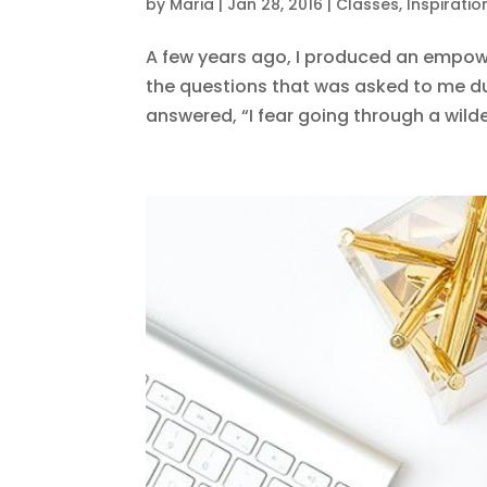
by
Maria
|
Jan 28, 2016
|
Classes
,
Inspiratio
A few years ago, I produced an empowe
the questions that was asked to me du
answered, “I fear going through a wildern