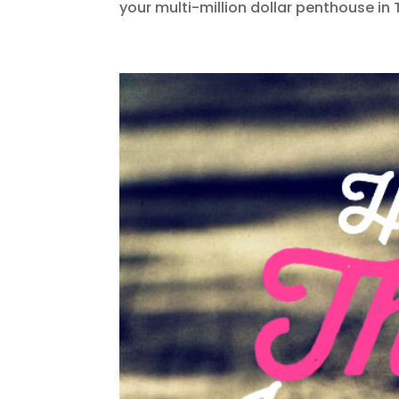
your multi-million dollar penthouse in 