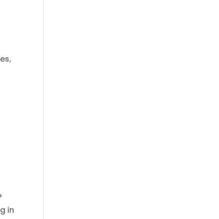
es,
?
g in