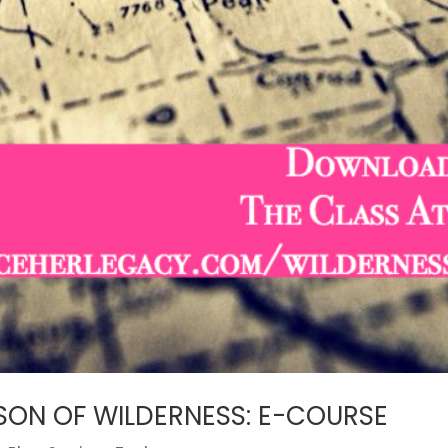
ASON OF WILDERNESS: E-COURSE