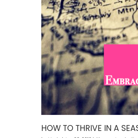
HOW TO THRIVE IN A SE