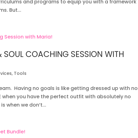
urriculums and programs to equip you with a framework
s. But...
& SOUL COACHING SESSION WITH
rvices
,
Tools
eam. Having no goals is like getting dressed up with no
 when you have the perfect outfit with absolutely no
 is when we don’t...