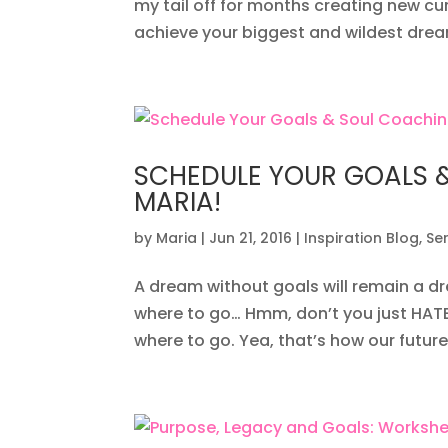
my tail off for months creating new c
achieve your biggest and wildest dream
SCHEDULE YOUR GOALS 
MARIA!
by
Maria
|
Jun 21, 2016
|
Inspiration Blog
,
Se
A dream without goals will remain a dr
where to go… Hmm, don’t you just HATE
where to go. Yea, that’s how our future