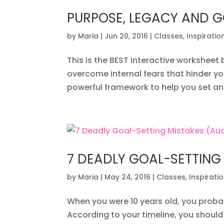
PURPOSE, LEGACY AND G
by
Maria
|
Jun 20, 2016
|
Classes
,
Inspiratio
This is the BEST interactive worksheet 
overcome internal fears that hinder yo
powerful framework to help you set an
7 DEADLY GOAL-SETTING
by
Maria
|
May 24, 2016
|
Classes
,
Inspirati
When you were 10 years old, you probab
According to your timeline, you should b