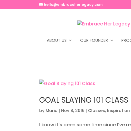
hello@embraceherlegacy.com
ABOUT US
OUR FOUNDER
PRO
GOAL SLAYING 101 CLASS
by
Maria
|
Nov 8, 2016
|
Classes
,
Inspiration
I know it’s been some time since I’ve 