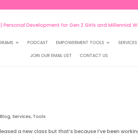
GRAMS
PODCAST
EMPOWERMENT TOOLS
SERVICES
JOIN OUR EMAIL LIST
CONTACT US
 Blog
,
Services
,
Tools
released a new class but that’s because I’ve been worki