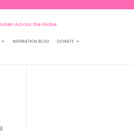
INSPIRATION BLOG
DONATE
ng