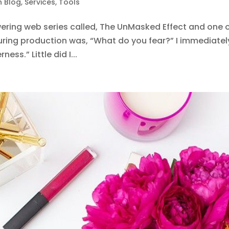
n Blog
,
Services
,
Tools
ring web series called, The UnMasked Effect and one 
ring production was, “What do you fear?” I immediatel
ess.” Little did I...