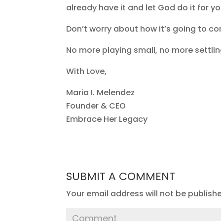
already have it and let God do it for y
Don’t worry about how it’s going to com
No more playing small, no more settlin
With Love,
Maria I. Melendez
Founder & CEO
Embrace Her Legacy
SUBMIT A COMMENT
Your email address will not be publish