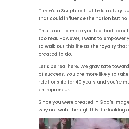
There’s a Scripture that tells a story
that could influence the nation but n
This is not to make you feel bad about
too real. However, I want to empower y
to walk out this life as the royalty th
created to do.
Let’s be real here. We gravitate towar
of success. You are more likely to ta
relationship for 40 years and you’re mo
entrepreneur.
Since you were created in God’s image 
why not walk through this life looking 