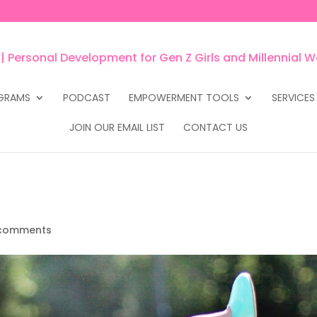
GRAMS
PODCAST
EMPOWERMENT TOOLS
SERVICES
JOIN OUR EMAIL LIST
CONTACT US
comments