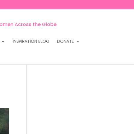
INSPIRATION BLOG
DONATE