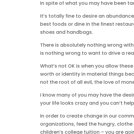
In spite of what you may have been tau
It’s totally fine to desire an abundan
best foods or dine in the finest restaur
shoes and handbags.
There is absolutely nothing wrong with 
is nothing wrong to want to drive a rea
What’s not OK is when you allow these 
worth or identity in material things b
not the root of all evil, the love of mon
I know many of you may have the desire
your life looks crazy and you can’t hel
In order to create change in our commu
organizations, feed the hungry, clothe
children’s college tuition – you are g