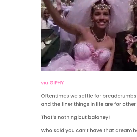
via GIPHY
Oftentimes we settle for breadcrumbs
and the finer things in life are for ot
That’s nothing but baloney!
Who said you can’t have that dream ho