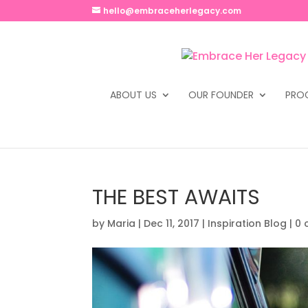
hello@embraceherlegacy.com
ABOUT US
OUR FOUNDER
PRO
THE BEST AWAITS
by
Maria
|
Dec 11, 2017
|
Inspiration Blog
|
0 