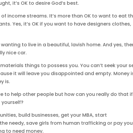
ght, it’s OK to desire God’s best.
ce of income streams. It’s more than OK to want to eat t
ants. Yes, it’s OK if you want to have designers clothes,
wanting to live in a beautiful, lavish home. And yes, the
lly nice car.
materials things to possess you. You can’t seek your se
ecause it will leave you disappointed and empty. Money i
ey is.
 to help other people but how can you really do that if
p yourself?
nities, build businesses, get your MBA, start
 the needy, save girls from human trafficking or pay you
oing to need money.