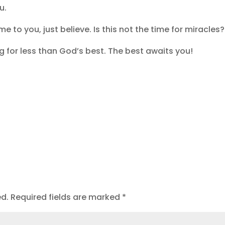
ou.
e to you, just believe. Is this not the time for miracles
g for less than God’s best. The best awaits you!
ed.
Required fields are marked
*