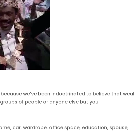
 because we’ve been indoctrinated to believe that wea
her groups of people or anyone else but you.
me, car, wardrobe, office space, education, spouse,