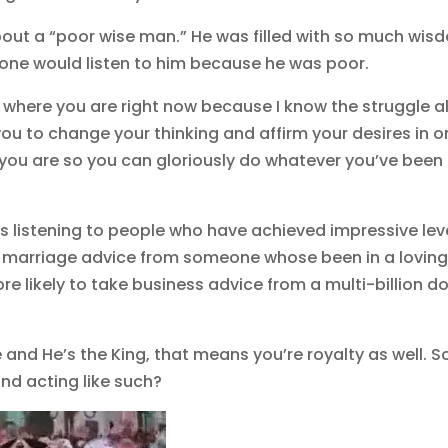
 about a “poor wise man.” He was filled with so much wi
o one would listen to him because he was poor.
 where you are right now because I know the struggle al
ou to change your thinking and affirm your desires in o
at you are so you can gloriously do whatever you’ve been
ds listening to people who have achieved impressive lev
ke marriage advice from someone whose been in a lovin
re likely to take business advice from a multi-billion do
and He’s the King, that means you’re royalty as well. S
and acting like such?