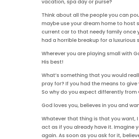
vacation, spa day or purse?
Think about all the people you can pour
maybe use your dream home to host s
current car to that needy family once 
had a horrible breakup for a luxurious
Wherever you are playing small with Go
His best!
What’s something that you would reall
pray for? If you had the means to give 
So why do you expect differently fro
God loves you, believes in you and wants
Whatever that thing is that you want, I 
act as if you already have it. Imagine 
again. As soon as you ask for it, believe