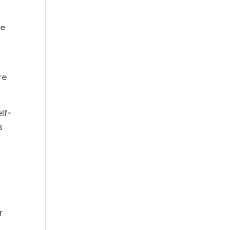
he
re
lf-
s
r