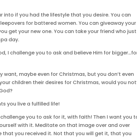
 into if you had the lifestyle that you desire. You can
leepovers for battered women. You can giveaway your
you get your new one. You can take your friend who just
 spa day.
d, I challenge you to ask and believe Him for bigger…fo
y want, maybe even for Christmas, but you don’t even
your children their desires for Christmas, would you not
m God?
 you live a fulfilled life!
challenge you to ask for it, with faith! Then I want you t
yourself with it. Meditate on that image over and over
 that you received it. Not that you will get it, that you