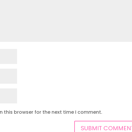
 this browser for the next time I comment.