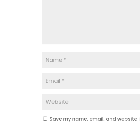
Save my name, email, and website in