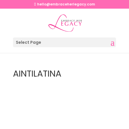
hello@embraceherlegacy.com
Select Page
AINTILATINA