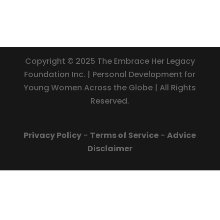
Copyright © 2025 The Embrace Her Legacy
Foundation Inc. | Personal Development for
Young Women Across the Globe | All Rights
Reserved.
Privacy Policy
-
Terms of Service
-
Advice
Disclaimer