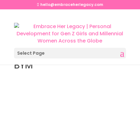
hello@embraceherlegacy.com
Select Page
BYM