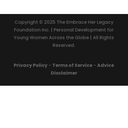
Copyright © 2025 The Embrace Her Legacy
Foundation Inc. | Personal Development for
Young Women Across the Globe | All Rights
Reserved.
Privacy Policy
-
Terms of Service
-
Advice
Disclaimer