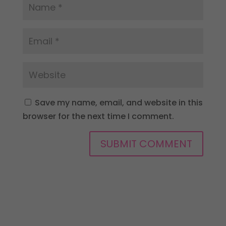
Save my name, email, and website in this
browser for the next time I comment.