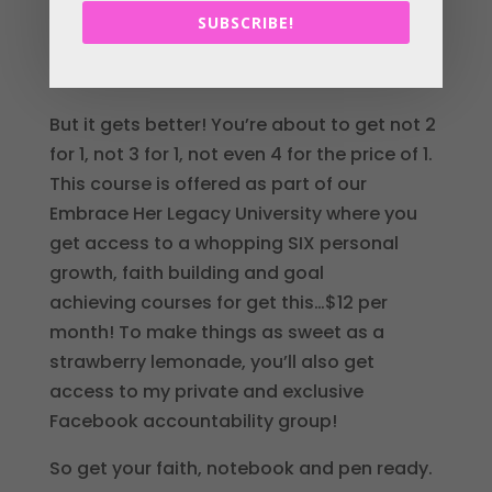
added some goal-setting action steps to
SUBSCRIBE!
the mix too. You’ll get to download the
worksheet so I’ve got you covered girlie!
But it gets better! You’re about to get not 2
for 1, not 3 for 1, not even 4 for the price of 1.
This course is offered as part of our
Embrace Her Legacy University where you
get access to a whopping SIX personal
growth, faith building and goal
achieving courses for get this…$12 per
month! To make things as sweet as a
strawberry lemonade, you’ll also get
access to my private and exclusive
Facebook accountability group!
So get your faith, notebook and pen ready.