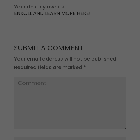
Your destiny awaits!
ENROLL AND LEARN MORE HERE!
SUBMIT A COMMENT
Your email address will not be published.
Required fields are marked
*