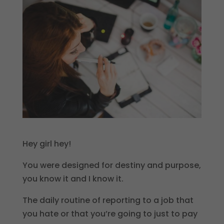
Hey girl hey!
You were designed for destiny and purpose,
you know it and I know it.
The daily routine of reporting to a job that
you hate or that you’re going to just to pay