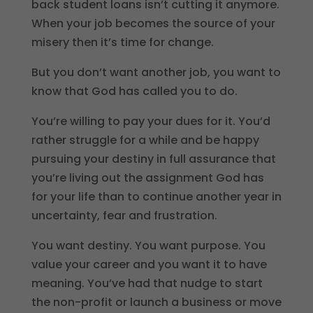
back student loans isn’t cutting it anymore.
When your job becomes the source of your
misery then it’s time for change.
But you don’t want another job, you want to
know that God has called you to do.
You’re willing to pay your dues for it. You’d
rather struggle for a while and be happy
pursuing your destiny in full assurance that
you’re living out the assignment God has
for your life than to continue another year in
uncertainty, fear and frustration.
You want destiny. You want purpose. You
value your career and you want it to have
meaning. You’ve had that nudge to start
the non-profit or launch a business or move