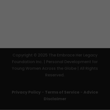
Copyright © 2025 The Embrace Her Legacy
Foundation Inc. | Personal Development for
Young Women Across the Globe | All Rights
Reserved.
Privacy Policy
-
Terms of Service
-
Advice
Disclaimer