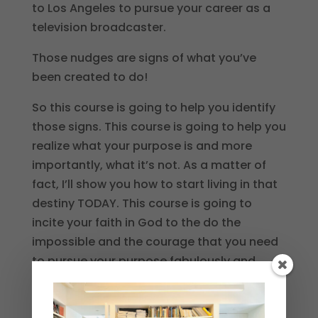
to Los Angeles to pursue your career as a
television broadcaster.
Those nudges are signs of what you’ve
been created to do!
So this course is going to help you identify
those signs. This course is going to help you
realize what your purpose is and more
importantly, what it’s not. As a matter of
fact, I’ll show you how to start living in that
destiny TODAY. This course is going to
incite your faith in God to the do the
impossible and the courage that you need
to pursue your purpose fabulously and
unapologetically.
I don’t care where your life started, or what