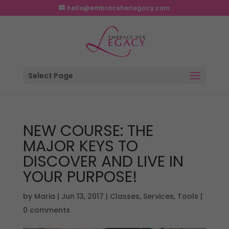
hello@embraceherlegacy.com
Select Page
NEW COURSE: THE
MAJOR KEYS TO
DISCOVER AND LIVE IN
YOUR PURPOSE!
by
Maria
|
Jun 13, 2017
|
Classes
,
Services
,
Tools
|
0 comments