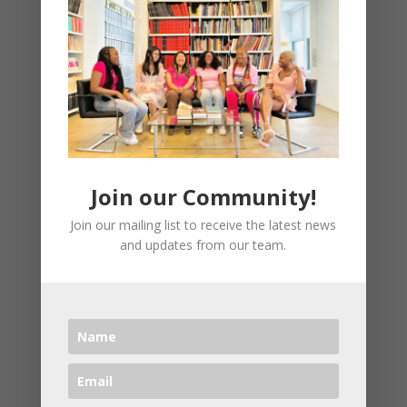
happened to you – you must realize that
your life has meaning and purpose. God is
waiting to walk you right into your destiny
and with all the opposition that I
experienced in recording this class, I’m
convinced that this is going to propel you
into your destiny. I’ll challenge your thinking
while showing you how to identify your
Join our Community!
natural gifts and talents that you have
Join our mailing list to receive the latest news
been called to use to serve others because
and updates from our team.
whatever you cannot stand, you have been
called to fix.
I’m going to ask you some hard questions
and give you some challenging
assignments to push you from where you
are to where you want to be. I’ve even