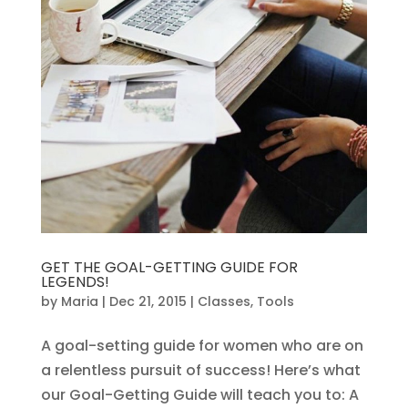
GET THE GOAL-GETTING GUIDE FOR
LEGENDS!
by
Maria
|
Dec 21, 2015
|
Classes
,
Tools
A goal-setting guide for women who are on
a relentless pursuit of success! Here’s what
our Goal-Getting Guide will teach you to: A