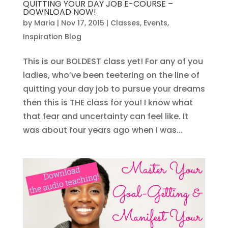
QUITTING YOUR DAY JOB E-COURSE –
DOWNLOAD NOW!
by
Maria
|
Nov 17, 2015
|
Classes
,
Events
,
Inspiration Blog
This is our BOLDEST class yet! For any of you
ladies, who’ve been teetering on the line of
quitting your day job to pursue your dreams
then this is THE class for you! I know what
that fear and uncertainty can feel like. It
was about four years ago when I was...