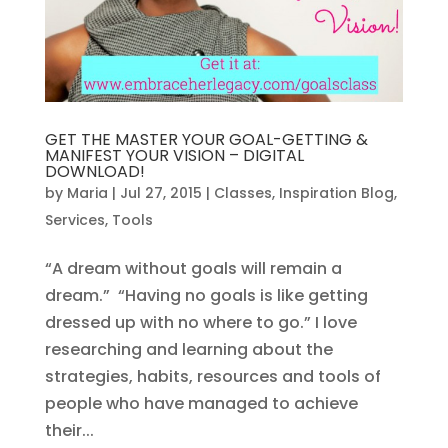
GET THE MASTER YOUR GOAL-GETTING &
MANIFEST YOUR VISION – DIGITAL
DOWNLOAD!
by
Maria
|
Jul 27, 2015
|
Classes
,
Inspiration Blog
,
Services
,
Tools
“A dream without goals will remain a
dream.” “Having no goals is like getting
dressed up with no where to go.” I love
researching and learning about the
strategies, habits, resources and tools of
people who have managed to achieve
their...