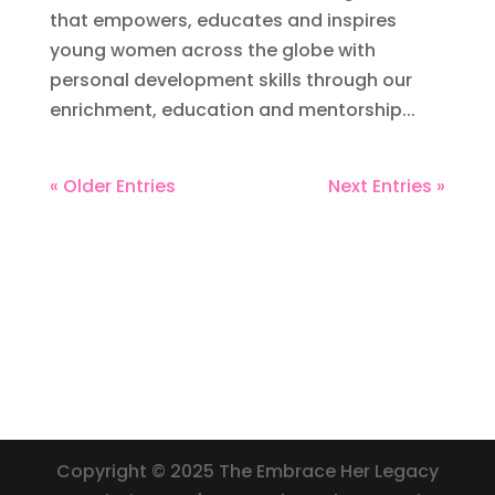
that empowers, educates and inspires
young women across the globe with
personal development skills through our
enrichment, education and mentorship...
« Older Entries
Next Entries »
Copyright © 2025 The Embrace Her Legacy