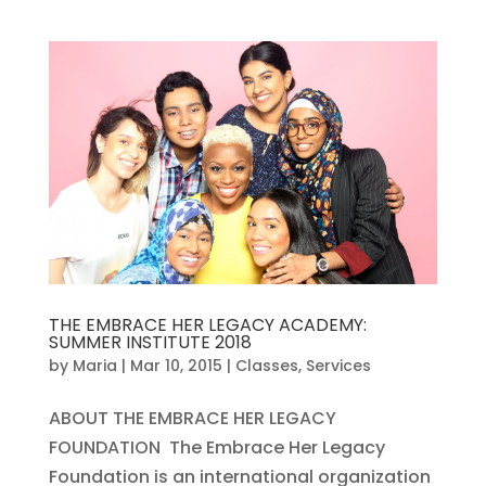
THE EMBRACE HER LEGACY ACADEMY:
SUMMER INSTITUTE 2018
by
Maria
|
Mar 10, 2015
|
Classes
,
Services
ABOUT THE EMBRACE HER LEGACY
FOUNDATION The Embrace Her Legacy
Foundation is an international organization