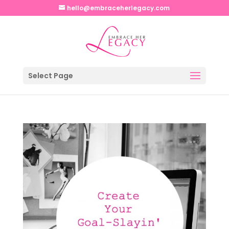
hello@embraceherlegacy.com
Select Page