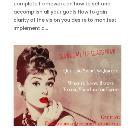
complete framework on how to set and
accomplish all your goals How to gain
clarity of the vision you desire to manifest
Implement a...