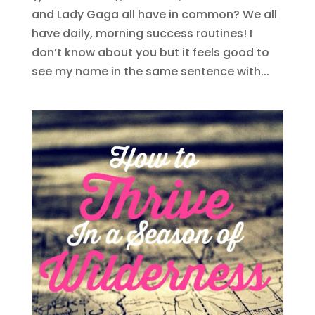
and Lady Gaga all have in common? We all
have daily, morning success routines! I
don’t know about you but it feels good to
see my name in the same sentence with...