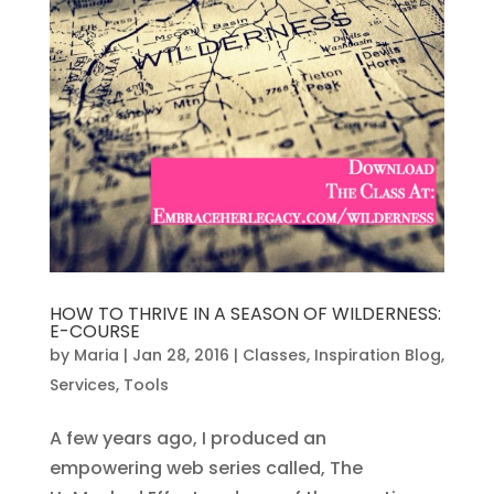
HOW TO THRIVE IN A SEASON OF WILDERNESS:
E-COURSE
by
Maria
|
Jan 28, 2016
|
Classes
,
Inspiration Blog
,
Services
,
Tools
A few years ago, I produced an
empowering web series called, The