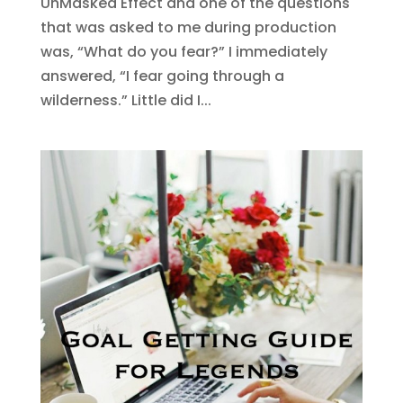
UnMasked Effect and one of the questions
that was asked to me during production
was, “What do you fear?” I immediately
answered, “I fear going through a
wilderness.” Little did I...