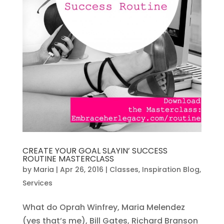
CREATE YOUR GOAL SLAYIN’ SUCCESS
ROUTINE MASTERCLASS
by
Maria
|
Apr 26, 2016
|
Classes
,
Inspiration Blog
,
Services
What do Oprah Winfrey, Maria Melendez
(yes that’s me), Bill Gates, Richard Branson